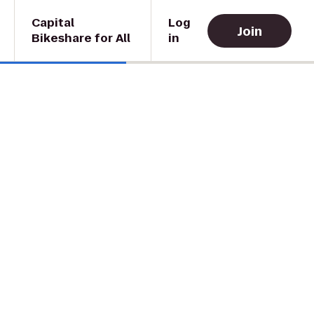
Capital
Log
Join
Bikeshare for All
in