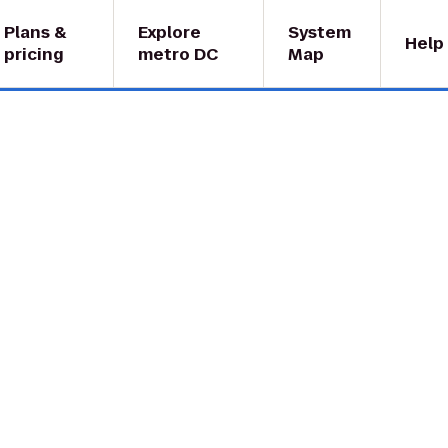
Plans &
Explore
System
Help
pricing
metro DC
Map