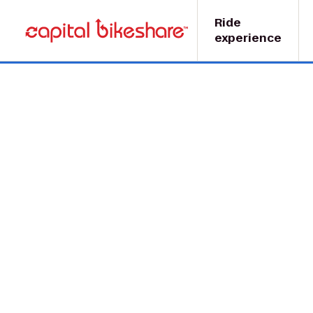
Ride
experience